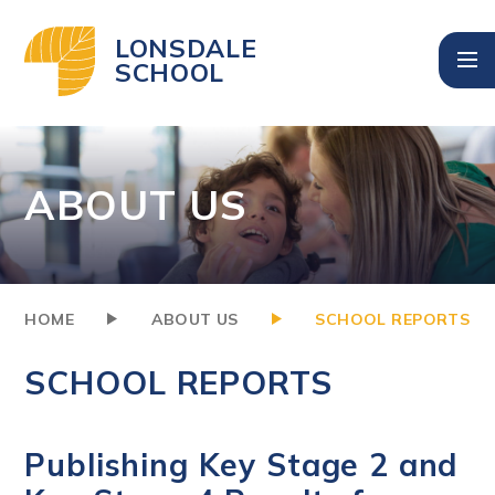
Skip to content ↓
LONSDALE
SCHOOL
ABOUT US
HOME
ABOUT US
SCHOOL REPORTS
SCHOOL REPORTS
Publishing Key Stage 2 and