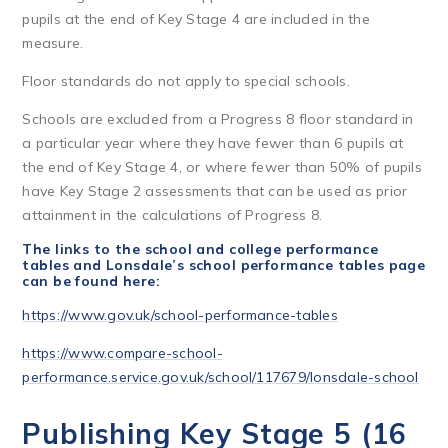
pupils at the end of Key Stage 4 are included in the
measure.
Floor standards do not apply to special schools.
Schools are excluded from a Progress 8 floor standard in
a particular year where they have fewer than 6 pupils at
the end of Key Stage 4, or where fewer than 50% of pupils
have Key Stage 2 assessments that can be used as prior
attainment in the calculations of Progress 8.
The links to the school and college performance
tables and
Lonsdale’s school performance tables page
can be found here:
https://www.gov.uk/school-performance-tables
https://www.compare-school-
performance.service.gov.uk/school/117679/lonsdale-school
Publishing Key Stage 5 (16