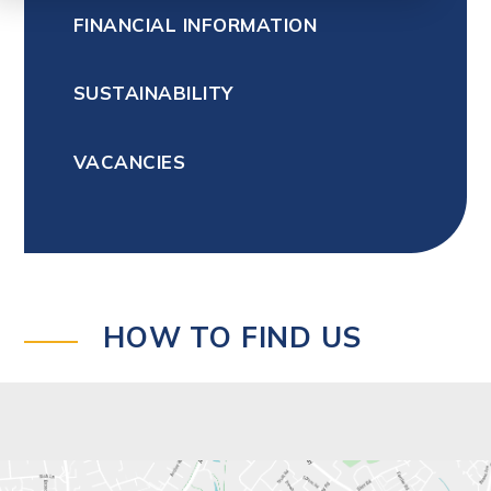
FINANCIAL INFORMATION
SUSTAINABILITY
VACANCIES
HOW TO FIND US