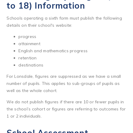
to 18) Information
Schools operating a sixth form must publish the following
details on their school's website:
progress
attainment
English and mathematics progress
retention
destinations
For Lonsdale, figures are suppressed as we have a small
number of pupils. This applies to sub-groups of pupils as
well as the whole cohort.
We do not publish figures if there are 10 or fewer pupils in
the school’s cohort or figures are referring to outcomes for
1 or 2 individuals.
School Assessment