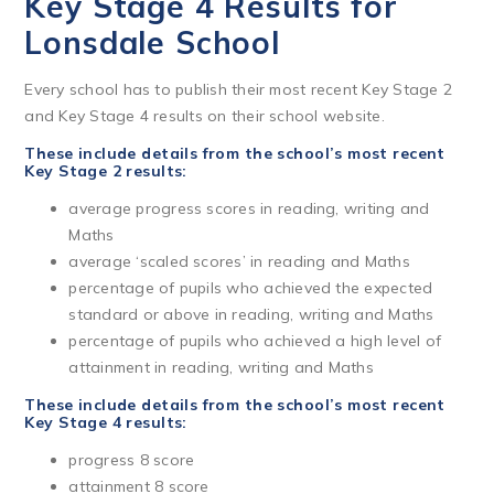
Key Stage 4 Results for
Lonsdale School
Every school has to publish their most recent Key Stage 2
and Key Stage 4 results on their school website.
These include details from the school’s most recent
Key Stage 2 results:
average progress scores in reading, writing and
Maths
average ‘scaled scores’ in reading and Maths
percentage of pupils who achieved the expected
standard or above in reading, writing and Maths
percentage of pupils who achieved a high level of
attainment in reading, writing and Maths
These include details from the school’s most recent
Key Stage 4 results:
progress 8 score
attainment 8 score