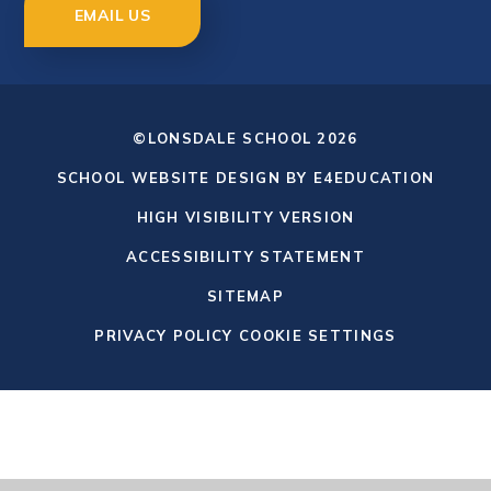
EMAIL US
©LONSDALE SCHOOL 2026
SCHOOL WEBSITE DESIGN BY
E4EDUCATION
HIGH VISIBILITY VERSION
ACCESSIBILITY STATEMENT
SITEMAP
PRIVACY POLICY
COOKIE SETTINGS
Cookie Policy