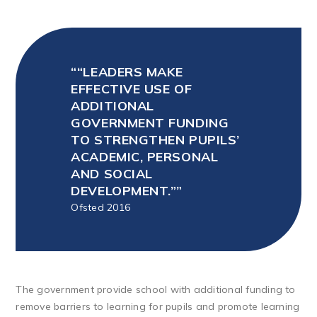
“LEADERS MAKE
EFFECTIVE USE OF
ADDITIONAL
GOVERNMENT FUNDING
TO STRENGTHEN PUPILS’
ACADEMIC, PERSONAL
AND SOCIAL
DEVELOPMENT.”
Ofsted 2016
The government provide school with additional funding to
remove barriers to learning for pupils and promote learning