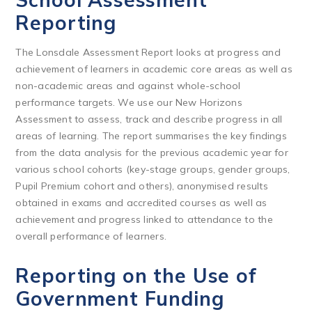
Reporting
The Lonsdale Assessment Report looks at progress and
achievement of learners in academic core areas as well as
non-academic areas and against whole-school
performance targets. We use our New Horizons
Assessment to assess, track and describe progress in all
areas of learning. The report summarises the key findings
from the data analysis for the previous academic year for
various school cohorts (key-stage groups, gender groups,
Pupil Premium cohort and others), anonymised results
obtained in exams and accredited courses as well as
achievement and progress linked to attendance to the
overall performance of learners.
Reporting on the Use of
Government Funding