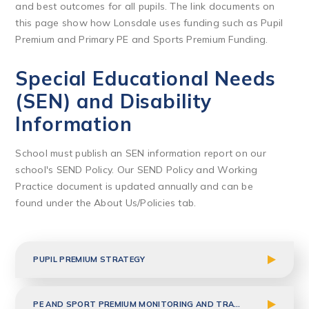
and best outcomes for all pupils. The link documents on
this page show how Lonsdale uses funding such as Pupil
Premium and Primary PE and Sports Premium Funding.
Special Educational Needs
(SEN) and Disability
Information
School must publish an SEN information report on our
school's SEND Policy. Our SEND Policy and Working
Practice document is updated annually and can be
found under the About Us/Policies tab.
PUPIL PREMIUM STRATEGY
PE AND SPORT PREMIUM MONITORING AND TRACKING 2025-2026