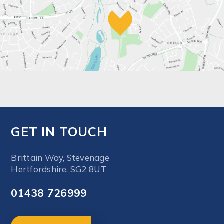
GET IN TOUCH
Brittain Way, Stevenage
Hertfordshire, SG2 8UT
01438 726999