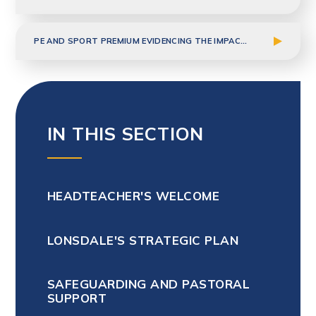
PE AND SPORT PREMIUM EVIDENCING THE IMPACT 2024-2025
IN THIS SECTION
HEADTEACHER'S WELCOME
LONSDALE'S STRATEGIC PLAN
SAFEGUARDING AND PASTORAL
SUPPORT