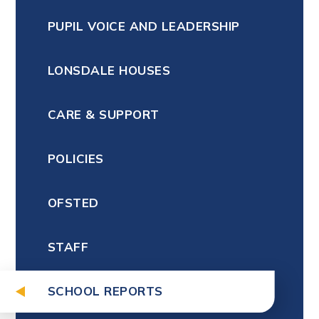
PUPIL VOICE AND LEADERSHIP
LONSDALE HOUSES
CARE & SUPPORT
POLICIES
OFSTED
STAFF
SCHOOL REPORTS