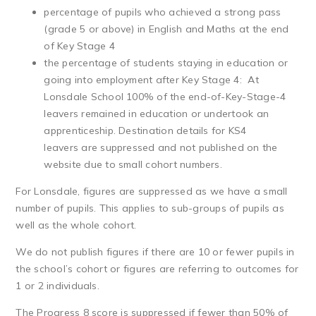
percentage of pupils who achieved a strong pass
(grade 5 or above) in English and Maths at the end
of Key Stage 4
the percentage of students staying in education or
going into employment after Key Stage 4: At
Lonsdale School 100% of the end-of-Key-Stage-4
leavers remained in education or undertook an
apprenticeship. Destination details for KS4
leavers are suppressed and not published on the
website due to small cohort numbers.
For Lonsdale, figures are suppressed as we have a small
number of pupils. This applies to sub-groups of pupils as
well as the whole cohort.
We do not publish figures if there are 10 or fewer pupils in
the school’s cohort or figures are referring to outcomes for
1 or 2 individuals.
The Progress 8 score is suppressed if fewer than 50% of