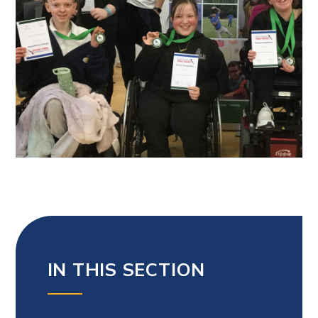
IN THIS SECTION