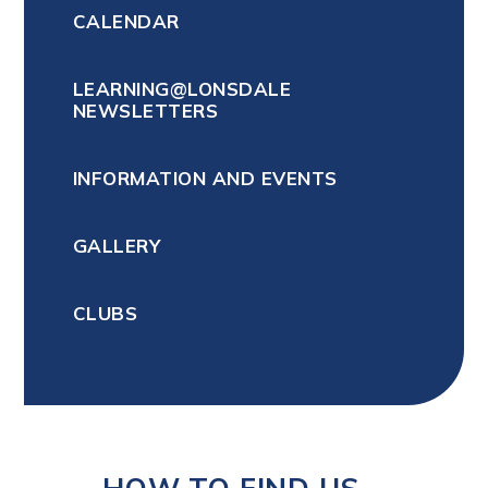
CALENDAR
LEARNING@LONSDALE
NEWSLETTERS
INFORMATION AND EVENTS
GALLERY
CLUBS