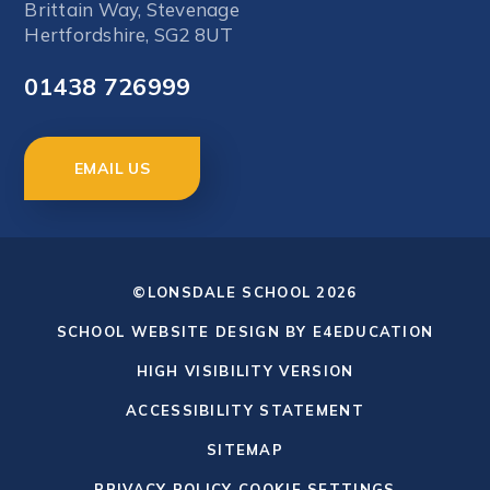
Brittain Way, Stevenage
Hertfordshire, SG2 8UT
01438 726999
EMAIL US
©LONSDALE SCHOOL 2026
SCHOOL WEBSITE DESIGN BY
E4EDUCATION
HIGH VISIBILITY VERSION
ACCESSIBILITY STATEMENT
SITEMAP
PRIVACY POLICY
COOKIE SETTINGS