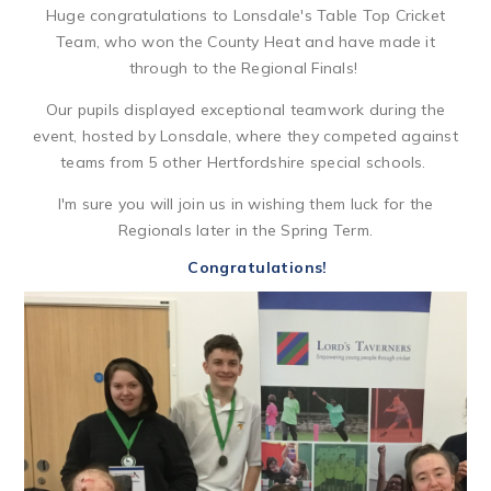
Huge congratulations to Lonsdale's Table Top Cricket
Team, who won the County Heat and have made it
through to the Regional Finals!
Our pupils displayed exceptional teamwork during the
event, hosted by Lonsdale, where they competed against
teams from 5 other Hertfordshire special schools.
I'm sure you will join us in wishing them luck for the
Regionals later in the Spring Term.
Congratulations!