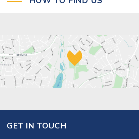
HOW TO FIND US
GET IN TOUCH