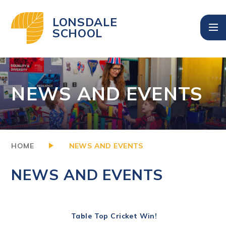
Skip to content ↓
LONSDALE
SCHOOL
NEWS AND EVENTS
HOME
NEWS AND EVENTS
NEWS AND EVENTS
Table Top Cricket Win!