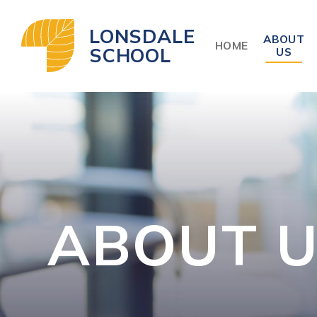
Skip to content ↓
LONSDALE
ABOUT
HOME
SCHOOL
US
ABOUT 