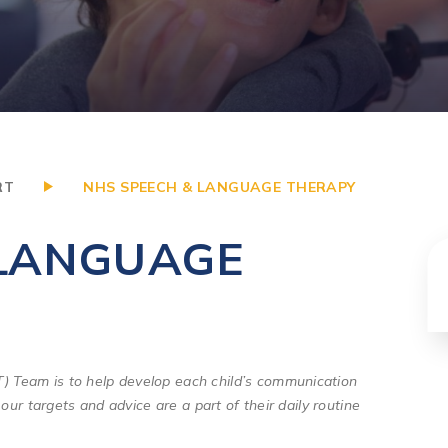
RT
NHS SPEECH & LANGUAGE THERAPY
 LANGUAGE
 Team is to help develop each child’s communication
our targets and advice are a part of their daily routine