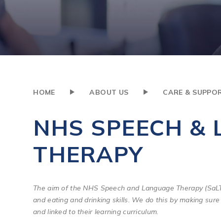
HOME
ABOUT US
CARE & SUPPO
NHS SPEECH &
THERAPY
The aim of the NHS Speech and Language Therapy (SaLT)
and eating and drinking skills. We do this by making sure 
and linked to their learning curriculum.