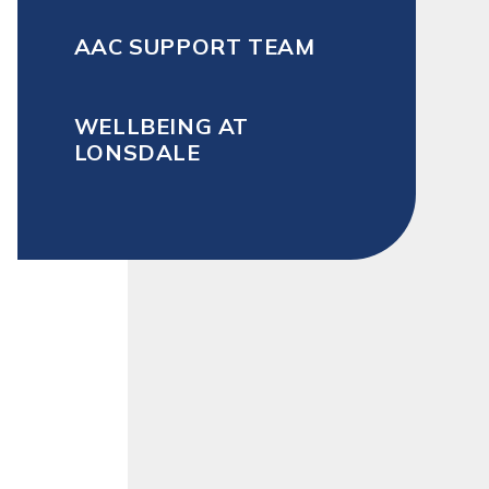
AAC SUPPORT TEAM
WELLBEING AT
LONSDALE