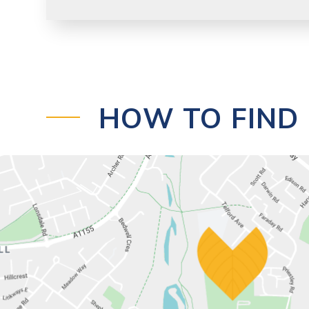
HOW TO FIND