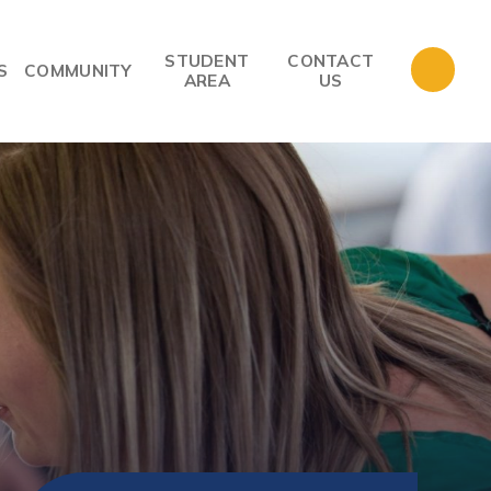
STUDENT
CONTACT
S
COMMUNITY
AREA
US