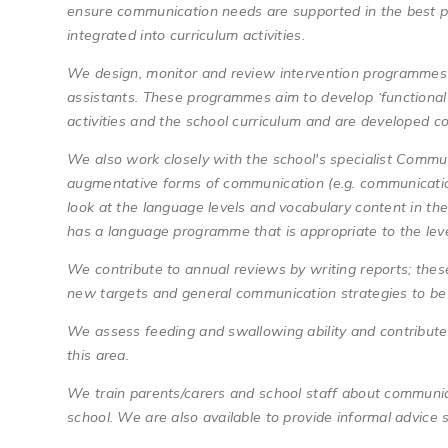
ensure communication needs are supported in the best p
integrated into curriculum activities.
We design, monitor and review intervention programmes 
assistants. These programmes aim to develop ‘functional’ r
activities and the school curriculum and are developed co
We also work closely with the school's specialist Commu
augmentative forms of communication (e.g. communication
look at the language levels and vocabulary content in th
has a language programme that is appropriate to the leve
We contribute to annual reviews by writing reports; thes
new targets and general communication strategies to b
We assess feeding and swallowing ability and contribute 
this area.
We train parents/carers and school staff about communic
school. We are also available to provide informal advic