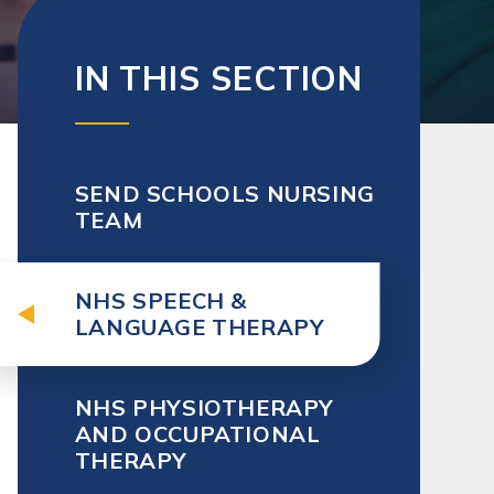
IN THIS SECTION
SEND SCHOOLS NURSING
TEAM
NHS SPEECH &
LANGUAGE THERAPY
NHS PHYSIOTHERAPY
AND OCCUPATIONAL
THERAPY