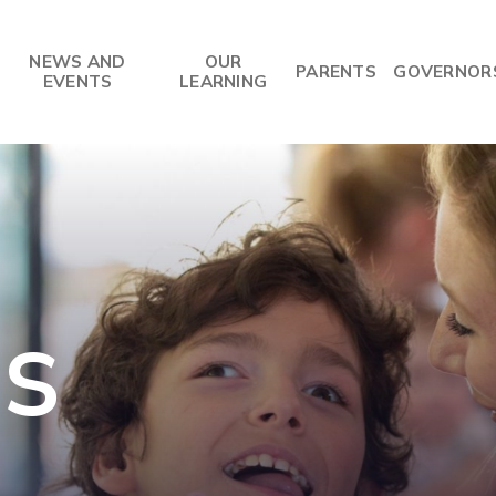
NEWS AND
OUR
PARENTS
GOVERNOR
EVENTS
LEARNING
US