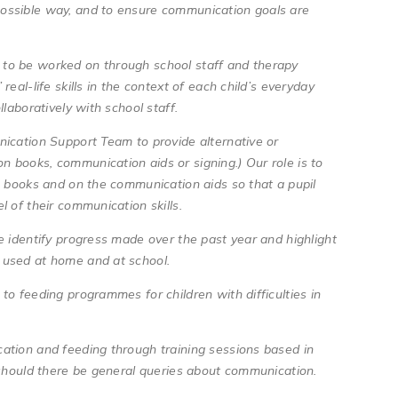
ossible way, and to ensure communication goals are
to be worked on through school staff and therapy
eal-life skills in the context of each child’s everyday
llaboratively with school staff.
nication Support Team to provide alternative or
 books, communication aids or signing.) Our role is to
e books and on the communication aids so that a pupil
l of their communication skills.
e identify progress made over the past year and highlight
e used at home and at school.
to feeding programmes for children with difficulties in
ation and feeding through training sessions based in
e should there be general queries about communication.