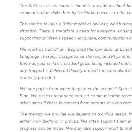
The SaLT service is commissioned to provide a school-ba
communication skills thereby facilitating access to the c
The service follows a 3 tier model of delivery, which rec
situation. There is therefore a need for everyone working 
supporting children’s speech, language, communication a
We work as part of an integrated therapy team at Lonsd
Language Therapy, Occupational Therapy and Physiothera
towards your child’s individual goals being included and s
day. Support is delivered flexibly around the curriculum 
routinely provided.
We see pupils from when they enter the school if Speech
Plan. We assess their need and set communication target
other times if there is concern from parents or class te
The therapy we provide will depend on a child’s needs. W
either individually or in groups. We often support them 
progress can be made. We may also support staff to mak