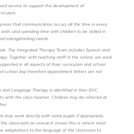
sed service to support the development of
urriculum.
ognises that communication occurs all the time in every
with, and spending time with children to be skilled in
nd eating/drinking needs.
ale. The Integrated Therapy Team includes Speech and
py. Together with teaching staff in the school, we work
upported in all aspects of their curriculum and school
and school day therefore appointment letters are not
 and Language Therapy is identified in their EHC
s with the class teacher. Children may be referred at
acher.
e may work directly with some pupils if appropriate,
in the classroom as research shows this is where most
e adaptations to the language of the classroom to