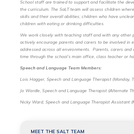
School staff are trained to support and facilitate the dev
the curriculum. The SaLT team will assess children wher
skills and their overall abilities; children who have uncl
children with eating or drinking difficulties.
We work closely with teaching staff and with any other 
actively encourage parents and carers to be involved in 
addressed across all environments. Parents, carers and 
time through the school’s main office, class teacher or h
Speech and Language Team Members:
Lois Hagger, Speech and Language Therapist (Monday, 
Jo Wardle, Speech and Language Therapist (Alternate Th
Nicky Ward, Speech and Language Therapist Assistant 
MEET THE SALT TEAM