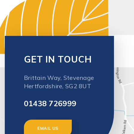
Brittain Way, Stevenage
Hertfordshire, SG2 8UT
01438 726999
EMAIL US