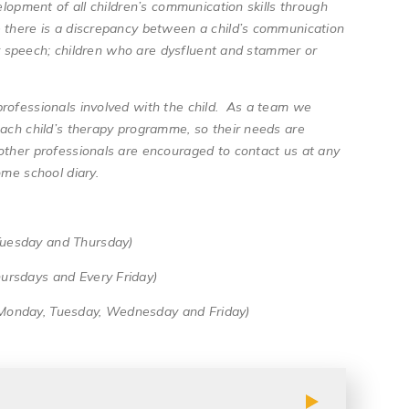
elopment of all children’s communication skills through
e there is a discrepancy between a child’s communication
ear speech; children who are dysfluent and stammer or
professionals involved with the child. As a team we
each child’s therapy programme, so their needs are
other professionals are encouraged to contact us at any
ome school diary.
Tuesday and Thursday)
ursdays and Every Friday)
(Monday, Tuesday, Wednesday and Friday)