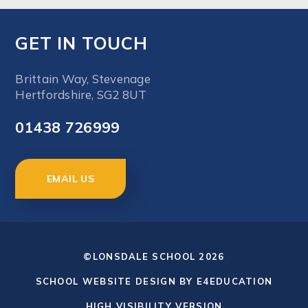
GET IN TOUCH
Brittain Way, Stevenage
Hertfordshire, SG2 8UT
01438 726999
EMAIL US
©LONSDALE SCHOOL 2026
SCHOOL WEBSITE DESIGN BY
E4EDUCATION
HIGH VISIBILITY VERSION