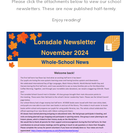
Please click the attachments below to view our school
newsletters. These are now published half-termly.
Enjoy reading!