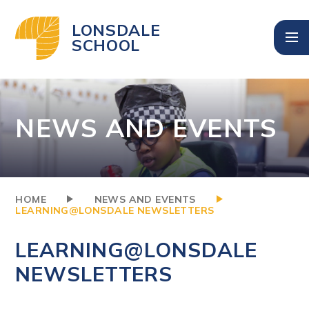
Skip to content ↓
LONSDALE
SCHOOL
NEWS AND EVENTS
HOME
NEWS AND EVENTS
LEARNING@LONSDALE NEWSLETTERS
LEARNING@LONSDALE
NEWSLETTERS