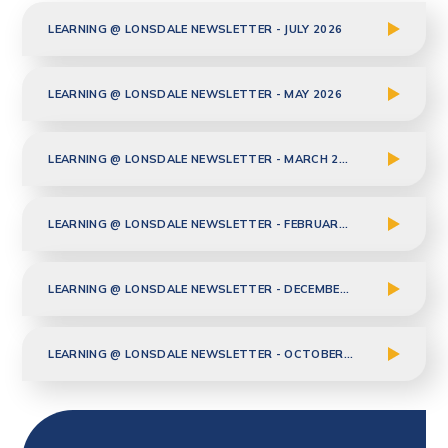
LEARNING @ LONSDALE NEWSLETTER - JULY 2026
LEARNING @ LONSDALE NEWSLETTER - MAY 2026
LEARNING @ LONSDALE NEWSLETTER - MARCH 2026
LEARNING @ LONSDALE NEWSLETTER - FEBRUARY 2026
LEARNING @ LONSDALE NEWSLETTER - DECEMBER 2025
LEARNING @ LONSDALE NEWSLETTER - OCTOBER 2025