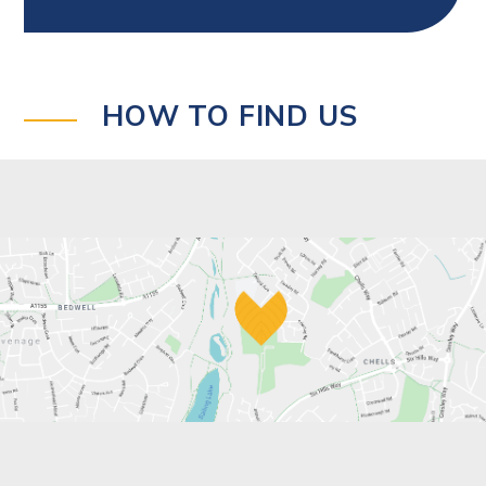
HOW TO FIND US