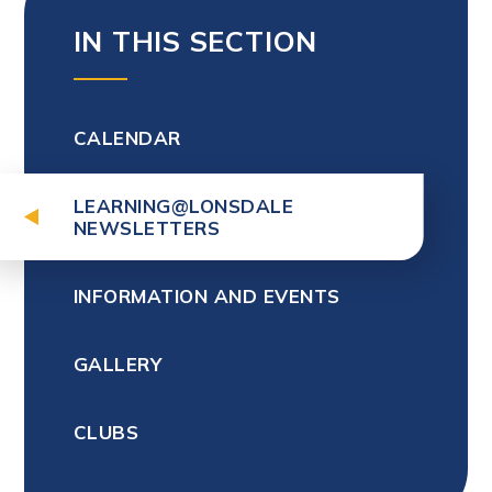
IN THIS SECTION
CALENDAR
LEARNING@LONSDALE
NEWSLETTERS
INFORMATION AND EVENTS
GALLERY
CLUBS