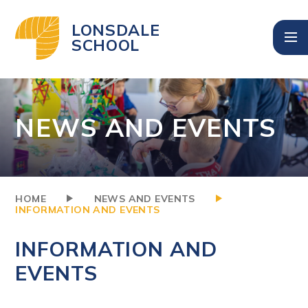
Skip to content ↓
LONSDALE
SCHOOL
NEWS AND EVENTS
HOME
NEWS AND EVENTS
INFORMATION AND EVENTS
INFORMATION AND
EVENTS