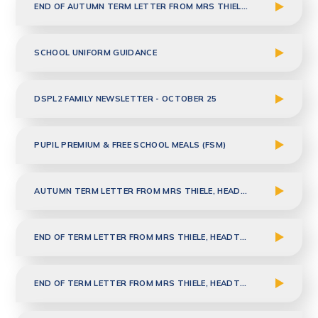
END OF AUTUMN TERM LETTER FROM MRS THIELE, HEADTEACHER
SCHOOL UNIFORM GUIDANCE
DSPL2 FAMILY NEWSLETTER - OCTOBER 25
PUPIL PREMIUM & FREE SCHOOL MEALS (FSM)
AUTUMN TERM LETTER FROM MRS THIELE, HEADTEACHER
END OF TERM LETTER FROM MRS THIELE, HEADTEACHER - 23.07.2025
END OF TERM LETTER FROM MRS THIELE, HEADTEACHER - 23.05.2025