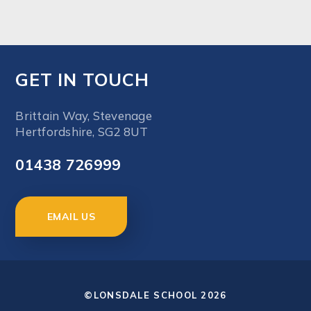
GET IN TOUCH
Brittain Way, Stevenage
Hertfordshire, SG2 8UT
01438 726999
EMAIL US
©LONSDALE SCHOOL 2026