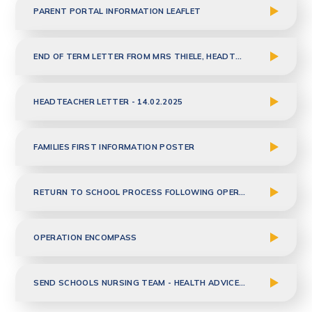
PARENT PORTAL INFORMATION LEAFLET
END OF TERM LETTER FROM MRS THIELE, HEADTEACHER - 04.04.2025
HEADTEACHER LETTER - 14.02.2025
FAMILIES FIRST INFORMATION POSTER
RETURN TO SCHOOL PROCESS FOLLOWING OPERATION OR PROCEDURE
OPERATION ENCOMPASS
SEND SCHOOLS NURSING TEAM - HEALTH ADVICE TO PARENTS - JAN 2026