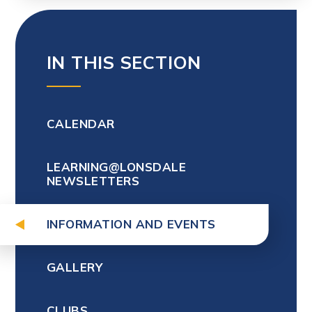
IN THIS SECTION
CALENDAR
LEARNING@LONSDALE
NEWSLETTERS
INFORMATION AND EVENTS
GALLERY
CLUBS