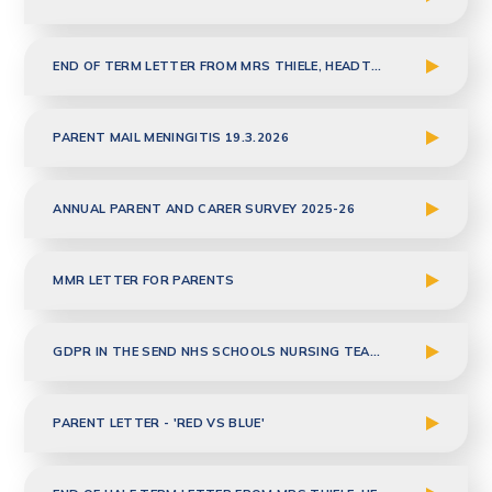
END OF TERM LETTER FROM MRS THIELE, HEADTEACHER - MARCH 2026
PARENT MAIL MENINGITIS 19.3.2026
ANNUAL PARENT AND CARER SURVEY 2025-26
MMR LETTER FOR PARENTS
GDPR IN THE SEND NHS SCHOOLS NURSING TEAM FINAL MARCH 2026
PARENT LETTER - 'RED VS BLUE'