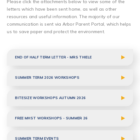
Please click the attachments below to view some of the
letters which have been sent home, as well as other
resources and useful information. The majority of our
communication is sent via Arbor Parent Portal, which helps
us to save paper and protect the environment.
END OF HALF TERM LETTER - MRS THIELE
SUMMER TERM 2026 WORKSHOPS
BITESIZE WORKSHOPS AUTUMN 2026
FREE MHST WORKSHOPS - SUMMER 26
SUMMER TERM EVENTS