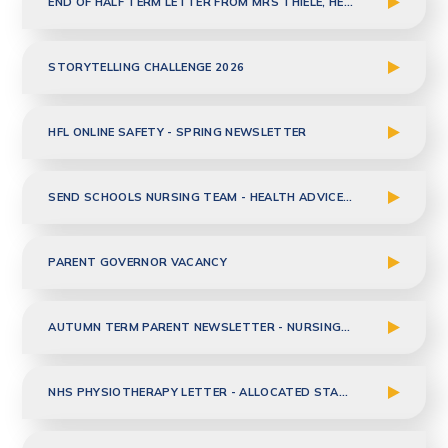
END OF HALF TERM LETTER FROM MRS THIELE, HEADTEACHER
STORYTELLING CHALLENGE 2026
HFL ONLINE SAFETY - SPRING NEWSLETTER
SEND SCHOOLS NURSING TEAM - HEALTH ADVICE TO PARENTS - JAN 2026
PARENT GOVERNOR VACANCY
AUTUMN TERM PARENT NEWSLETTER - NURSING TEAM
NHS PHYSIOTHERAPY LETTER - ALLOCATED STAFF TO CLASS UPDATE - DEC 2025