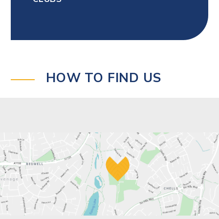
HOW TO FIND US