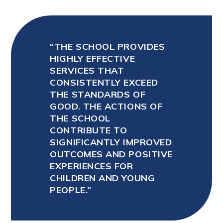
THE SCHOOL PROVIDES
HIGHLY EFFECTIVE
SERVICES THAT
CONSISTENTLY EXCEED
THE STANDARDS OF
GOOD. THE ACTIONS OF
THE SCHOOL
CONTRIBUTE TO
SIGNIFICANTLY IMPROVED
OUTCOMES AND POSITIVE
EXPERIENCES FOR
CHILDREN AND YOUNG
PEOPLE.