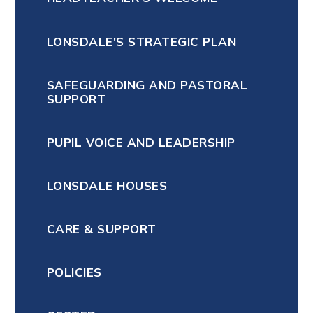
LONSDALE'S STRATEGIC PLAN
SAFEGUARDING AND PASTORAL
SUPPORT
PUPIL VOICE AND LEADERSHIP
LONSDALE HOUSES
CARE & SUPPORT
POLICIES