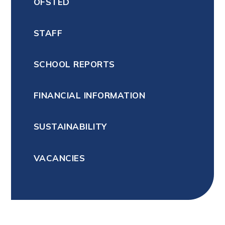
OFSTED
STAFF
SCHOOL REPORTS
FINANCIAL INFORMATION
SUSTAINABILITY
VACANCIES