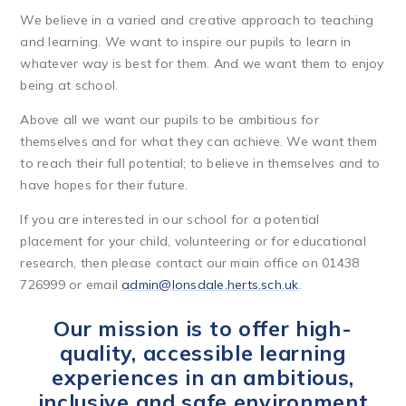
We believe in a varied and creative approach to teaching
and learning. We want to inspire our pupils to learn in
whatever way is best for them. And we want them to enjoy
being at school.
Above all we want our pupils to be ambitious for
themselves and for what they can achieve. We want them
to reach their full potential; to believe in themselves and to
have hopes for their future.
If you are interested in our school for a potential
placement for your child, volunteering or for educational
research, then please contact our main office on 01438
726999 or email
admin@lonsdale.herts.sch.uk
.
Our mission is to offer high-
quality, accessible learning
experiences in an ambitious,
inclusive and safe environment