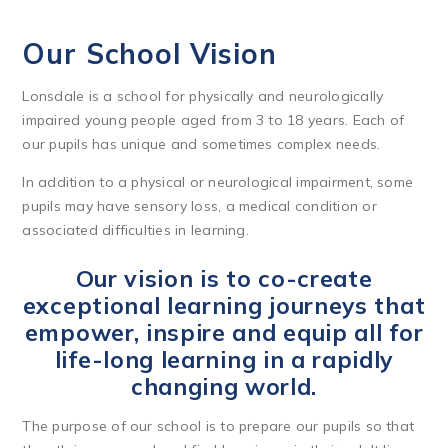
Our School Vision
Lonsdale is a school for physically and neurologically
impaired young people aged from 3 to 18 years. Each of
our pupils has unique and sometimes complex needs.
In addition to a physical or neurological impairment, some
pupils may have sensory loss, a medical condition or
associated difficulties in learning.
Our vision is to co-create
exceptional learning journeys that
empower, inspire and equip all for
life-long learning in a rapidly
changing world.
The purpose of our school is to prepare our pupils so that