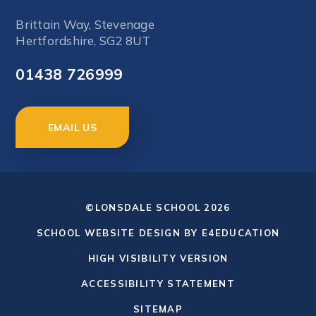
Brittain Way, Stevenage
Hertfordshire, SG2 8UT
01438 726999
EMAIL US
©LONSDALE SCHOOL 2026
SCHOOL WEBSITE DESIGN BY
E4EDUCATION
HIGH VISIBILITY VERSION
ACCESSIBILITY STATEMENT
SITEMAP