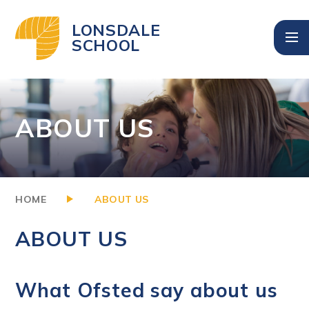
Skip to content ↓
LONSDALE
SCHOOL
ABOUT US
HOME
ABOUT US
ABOUT US
What Ofsted say about us