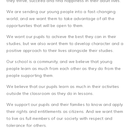
they thrive, succeed and find happiness in their adult lives.
We are sending our young people into a fast-changing
world, and we want them to take advantage of all the
opportunities that will be open to them.
We want our pupils to achieve the best they can in their
studies, but we also want them to develop character and a
positive approach to their lives alongside their studies.
Our school is a community, and we believe that young
people learn as much from each other as they do from the
people supporting them.
We believe that our pupils learn as much in their activities
outside the classroom as they do in lessons.
We support our pupils and their families to know and apply
their rights and entitlements as citizens. And we want them
to live as full members of our society with respect and
tolerance for others.