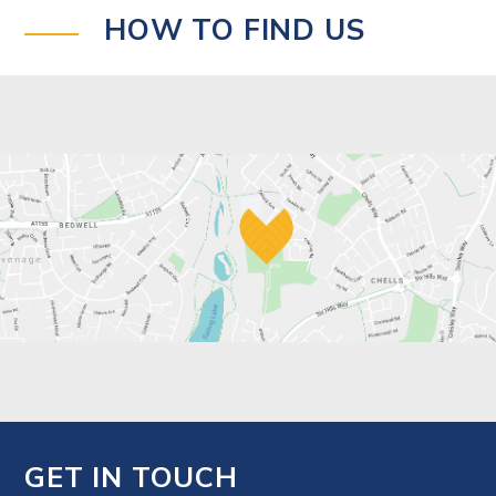
HOW TO FIND US
GET IN TOUCH