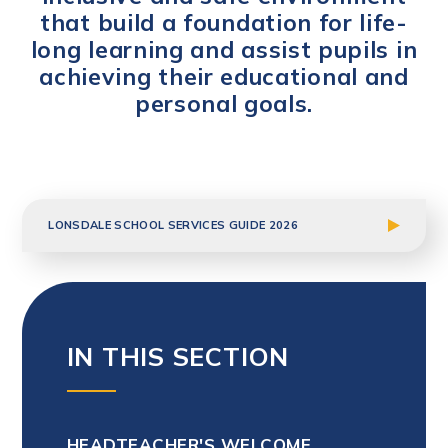
that build a foundation for life-
long learning and assist pupils in
achieving their educational and
personal goals.
LONSDALE SCHOOL SERVICES GUIDE 2026
IN THIS SECTION
HEADTEACHER'S WELCOME