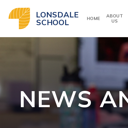
Skip to content ↓
LONSDALE
ABOUT
HOME
SCHOOL
US
NEWS A