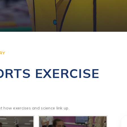
RY
ORTS EXERCISE
 at how exercises and science link up.