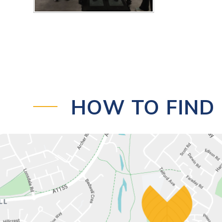
HOW TO FIND