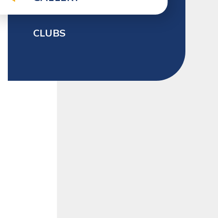
CLUBS