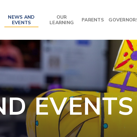
NEWS AND
OUR
PARENTS
GOVERNOR
EVENTS
LEARNING
ND EVENTS