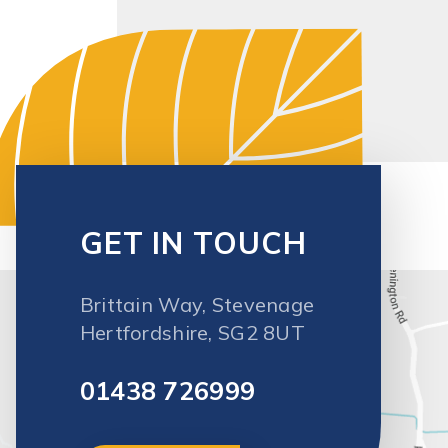
Brittain Way, Stevenage
Hertfordshire, SG2 8UT
01438 726999