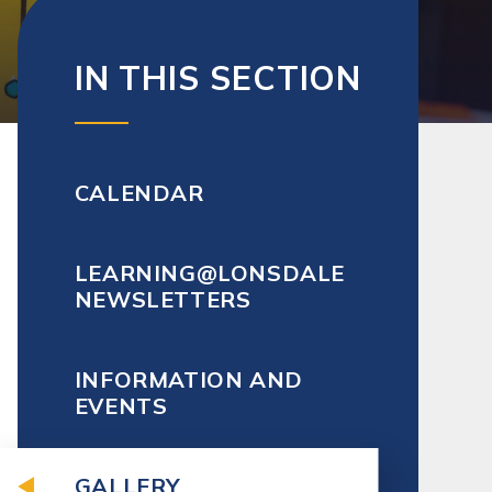
IN THIS SECTION
CALENDAR
LEARNING@LONSDALE
NEWSLETTERS
INFORMATION AND
EVENTS
GALLERY