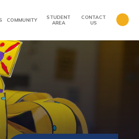
STUDENT
CONTACT
S
COMMUNITY
AREA
US