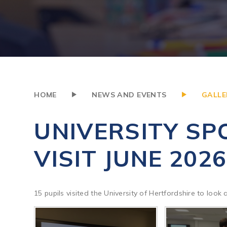
HOME
NEWS AND EVENTS
GALLE
UNIVERSITY SP
VISIT JUNE 2026
15 pupils visited the University of Hertfordshire to look