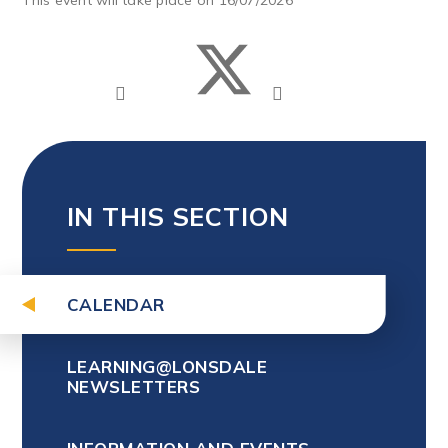
IN THIS SECTION
CALENDAR
LEARNING@LONSDALE
NEWSLETTERS