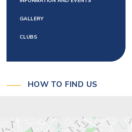
INFORMATION AND EVENTS
GALLERY
CLUBS
HOW TO FIND US