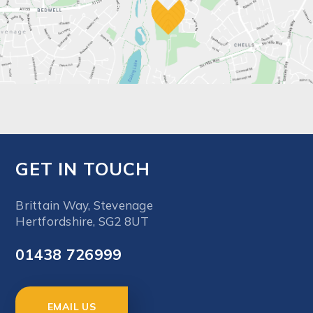
GET IN TOUCH
Brittain Way, Stevenage
Hertfordshire, SG2 8UT
01438 726999
EMAIL US