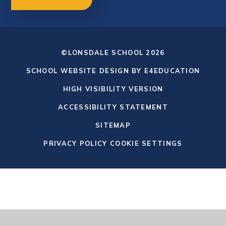
©LONSDALE SCHOOL 2026
SCHOOL WEBSITE DESIGN BY
E4EDUCATION
HIGH VISIBILITY VERSION
ACCESSIBILITY STATEMENT
SITEMAP
PRIVACY POLICY
COOKIE SETTINGS
Cookie Policy
This site uses cookies to store information on your computer.
Click