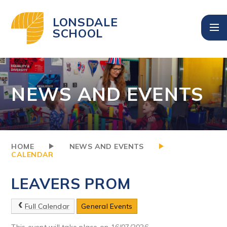
Skip to content ↓
LONSDALE
SCHOOL
NEWS AND EVENTS
HOME
NEWS AND EVENTS
CALENDAR
LEAVERS PROM
Full Calendar
General Events
This event will take place on 16/07/2026